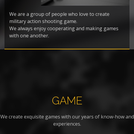
We are a group of people who love to create
military action shooting game.
We always enjoy cooperating and making games
with one another.
GAME
We create exquisite games with our years of know-how and
experiences.