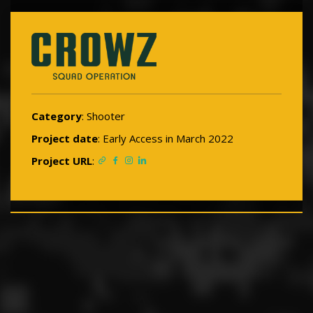
Category
: Shooter
Project date
: Early Access in March 2022
Project URL
: