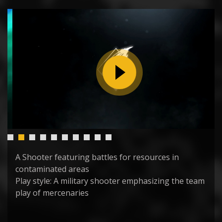
A Shooter featuring battles for resources in
contaminated areas
Play style: A military shooter emphasizing the team
play of mercenaries