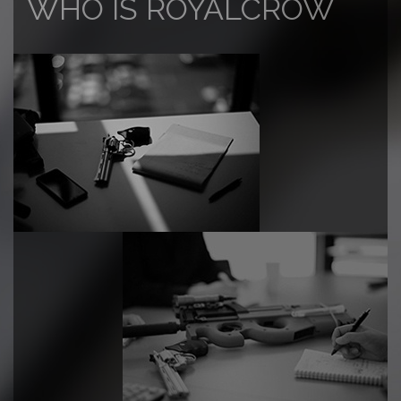
WHO IS ROYALCROW