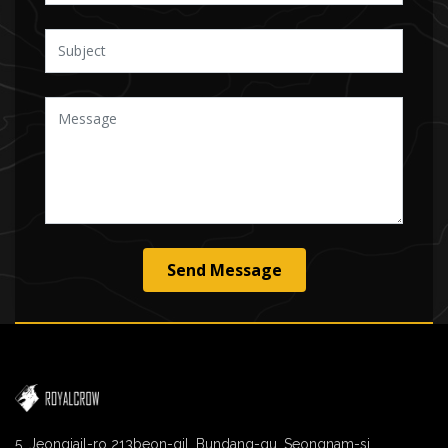
Send Message
5, Jeongjail-ro 213beon-gil, Bundang-gu, Seongnam-si,