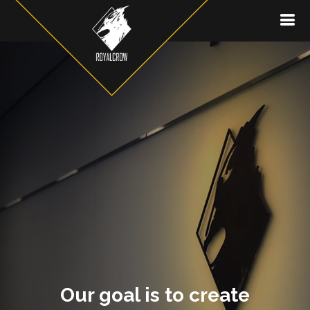
Our goal is to create