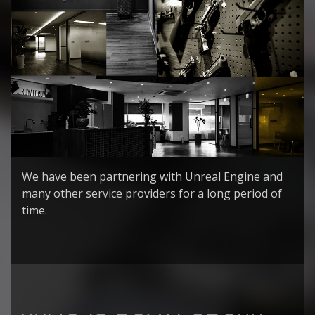
We have been partnering with Unreal Engine and
many other service providers for a long period of
time.