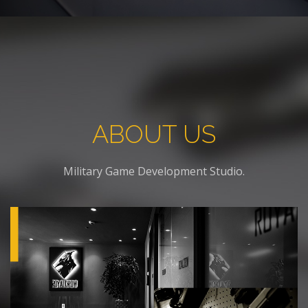
ABOUT US
Military Game Development Studio.