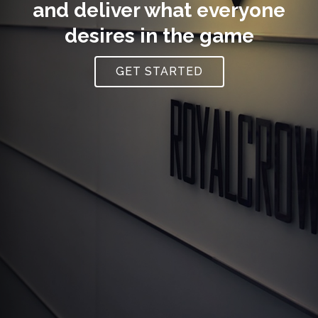
and deliver what everyone
desires in the game
GET STARTED