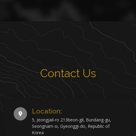
Contact Us
Location:
5, Jeongjail-ro 213beon-gil, Bundang-gu,
Seongnam-si, Gyeonggi-do, Republic of
Korea